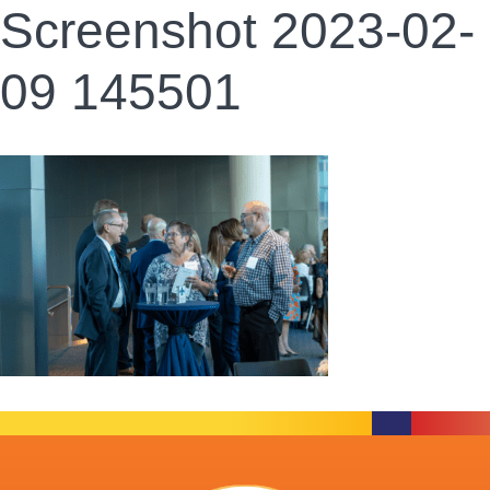
Screenshot 2023-02-
09 145501