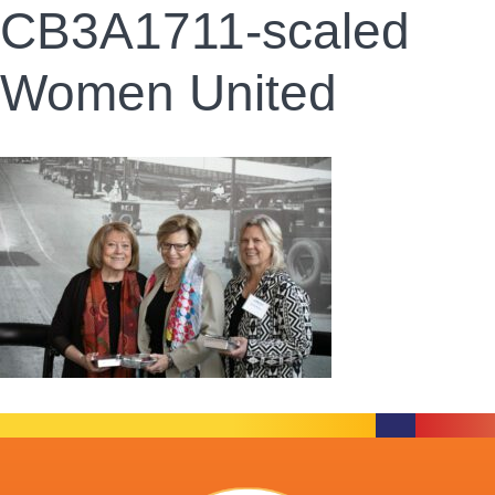
CB3A1711-scaled
Women United