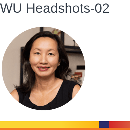
WU Headshots-02