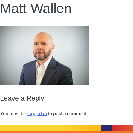
Matt Wallen
Leave a Reply
You must be
logged in
to post a comment.