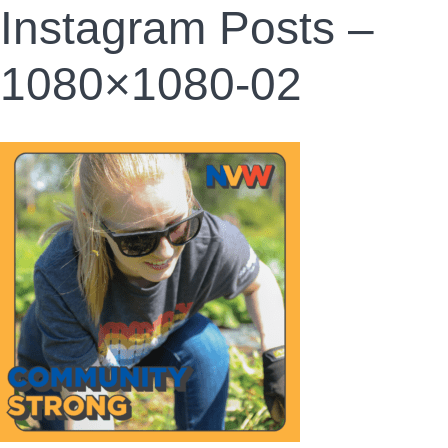
Instagram Posts –
1080×1080-02