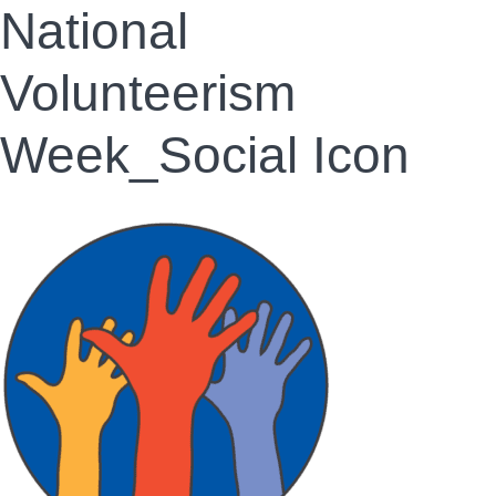
National
Volunteerism
Week_Social Icon