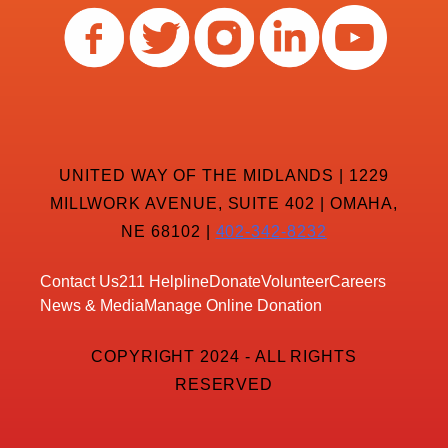
UNITED WAY OF THE MIDLANDS | 1229
MILLWORK AVENUE, SUITE 402 | OMAHA,
NE 68102 |
402-342-8232
Contact Us
211 Helpline
Donate
Volunteer
Careers
News & Media
Manage Online Donation
COPYRIGHT 2024 - ALL RIGHTS
RESERVED