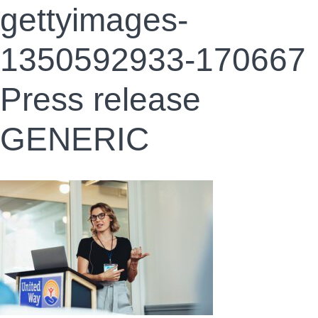
gettyimages-
1350592933-170667
Press release
GENERIC