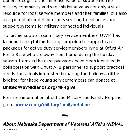
donors recognize the
immense value of supporting the
military community and see this initiative as not only a vital
resource for local
service members and their families, but also
as a potential model for others seeking to enhance their
support
systems for military-connected individuals.
To further support our military servicemembers, UWM has
launched a digital fundraising campaign to support
care
packages for active duty servicemembers living at Offutt Air
Force Base who are away from home during
the holiday
season. Items in the care packages have been identified in
collaboration with Offutt AFB personnel
to support practical
needs. Individuals interested in making the holidays a little
brighter for these young
servicemembers can donate at
UnitedWayMidlands.org/MFHgive
.
For more information about the Military and Family Helpline,
go to:
uwm211.org/militaryfamilyhelpline
###
About Nebraska Department of Veterans’ Affairs (NDVA):