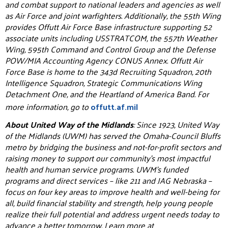
and combat support to national leaders and agencies as well
as Air Force and joint warfighters. Additionally, the 55th Wing
provides Offutt Air Force Base infrastructure supporting 52
associate units including USSTRATCOM, the 557th Weather
Wing, 595th Command and Control Group and the Defense
POW/MIA Accounting Agency CONUS Annex. Offutt Air
Force Base is home to the 343d Recruiting Squadron, 20th
Intelligence Squadron, Strategic Communications Wing
Detachment One, and the Heartland of America Band. For
more information, go to
offutt.af.mil
About United Way of the Midlands
: Since 1923, United Way
of the Midlands (UWM) has served the Omaha-Council Bluffs
metro by bridging the business and not-for-profit sectors and
raising money to support our community’s most impactful
health and human service programs. UWM’s funded
programs and direct services – like 211 and JAG Nebraska –
focus on four key areas to improve health and well-being for
all, build financial stability and strength, help young people
realize their full potential and address urgent needs today to
advance a better tomorrow. Learn more at