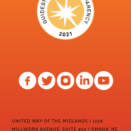
UNITED WAY OF THE MIDLANDS | 1229
MILLWORK AVENUE, SUITE 402 | OMAHA, NE