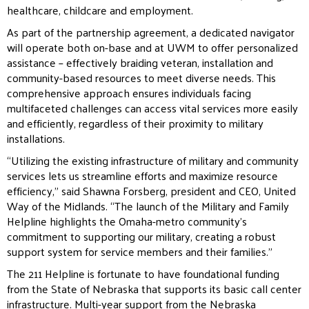
healthcare, childcare and employment.
As part of the partnership agreement, a dedicated navigator
will operate both on-base and at UWM to offer
personalized
assistance – effectively braiding veteran, installation and
community-based resources to meet
diverse needs. This
comprehensive approach ensures individuals facing
multifaceted challenges can access
vital services more easily
and efficiently, regardless of their proximity to military
installations.
“Utilizing the existing infrastructure of military and community
services lets us streamline efforts and
maximize resource
efficiency,” said Shawna Forsberg, president and CEO, United
Way of the Midlands. “The
launch of the Military and Family
Helpline highlights the Omaha-metro community’s
commitment to
supporting our military, creating a robust
support system for service members and their families.”
The 211 Helpline is fortunate to have foundational funding
from the State of Nebraska that supports its basic
call center
infrastructure. Multi-year support from the Nebraska