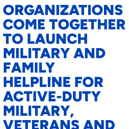
ORGANIZATIONS
COME TOGETHER
TO LAUNCH
MILITARY AND
FAMILY
HELPLINE FOR
ACTIVE-DUTY
MILITARY,
VETERANS AND