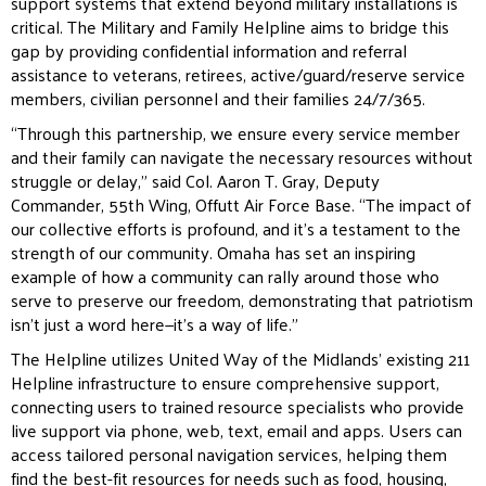
support systems that extend beyond military installations is
critical. The Military and Family Helpline
aims to bridge this
gap by providing confidential information and referral
assistance to veterans, retirees,
active/guard/reserve service
members, civilian personnel and their families 24/7/365.
“Through this partnership, we ensure every service member
and their family can navigate the necessary
resources without
struggle or delay,” said Col. Aaron T. Gray, Deputy
Commander, 55th Wing, Offutt Air Force
Base. “The impact of
our collective efforts is profound, and it’s a testament to the
strength of our community.
Omaha has set an inspiring
example of how a community can rally around those who
serve to preserve our
freedom, demonstrating that patriotism
isn’t just a word here—it’s a way of life.”
The Helpline utilizes United Way of the Midlands’ existing 211
Helpline infrastructure to ensure comprehensive
support,
connecting users to trained resource specialists who provide
live support via phone, web, text, email
and apps. Users can
access tailored personal navigation services, helping them
find the best-fit resources for
needs such as food, housing,