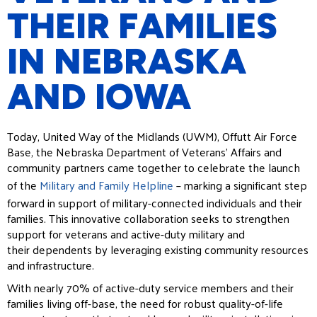
THEIR FAMILIES
IN NEBRASKA
AND IOWA
Today, United Way of the Midlands (UWM), Offutt Air Force
Base, the Nebraska Department of Veterans’
Affairs and
community partners came together to celebrate the launch
of the
Military and Family Helpline
–
marking a significant step
forward in support of military-connected individuals and their
families. This
innovative collaboration seeks to strengthen
support for veterans and active-duty military and
their
dependents by leveraging existing community resources
and infrastructure.
With nearly 70% of active-duty service members and their
families living off-base, the need for robust quality-
of-life