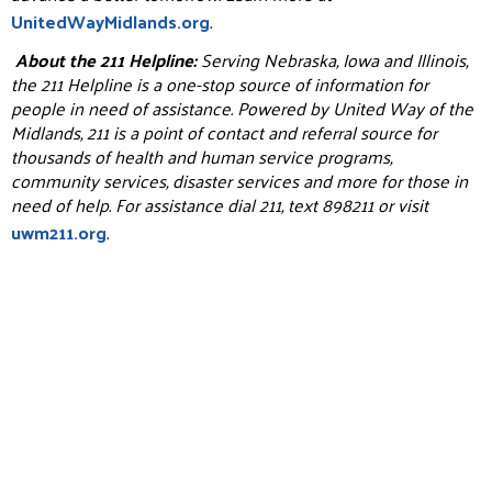
UnitedWayMidlands.org
.
About the 211 Helpline:
Serving Nebraska, Iowa and Illinois,
the 211 Helpline is a one-stop source of information for
people in need of assistance. Powered by United Way of the
Midlands, 211 is a point of contact and referral source for
thousands of health and human service programs,
community services, disaster services and more for those in
need of help. For assistance dial 211, text 898211 or visit
uwm211.org
.