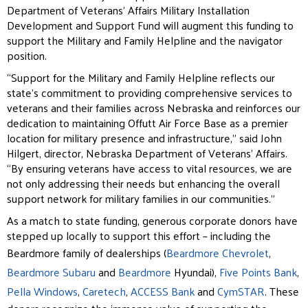
Department of Veterans’ Affairs Military
Installation
Development and Support Fund will augment this funding to
support the Military and Family Helpline and the navigator
position.
“Support for the Military and Family Helpline reflects our
state’s commitment to providing comprehensive
services to
veterans and their families across Nebraska and reinforces our
dedication to maintaining Offutt Air Force Base as a premier
location for military presence and infrastructure,” said John
Hilgert, director, Nebraska Department of Veterans’ Affairs.
“By ensuring veterans have access to vital resources, we are
not only addressing their needs but enhancing the overall
support network for military families in our communities.”
As a match to state funding, generous corporate donors have
stepped up locally to support this effort –
including the
Beardmore family of dealerships (
Beardmore Chevrolet
,
Beardmore Subaru
and
Beardmore
Hyundai),
Five Points Bank
,
Pella Windows
,
Caretech
,
ACCESS Bank
and
CymSTAR
. These