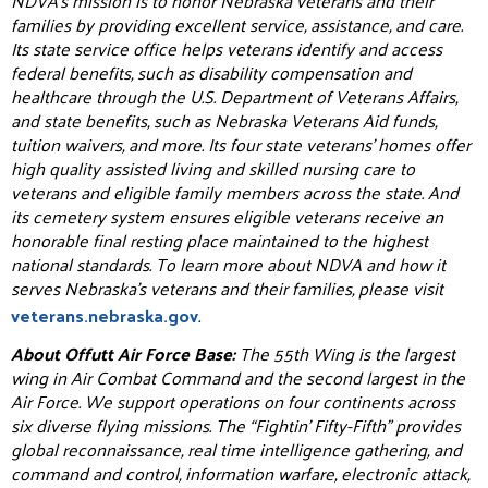
NDVA’s mission is to honor Nebraska veterans and their
families by providing excellent service, assistance, and care.
Its state service office helps veterans identify and access
federal benefits, such as disability compensation and
healthcare through the U.S. Department of Veterans Affairs,
and state benefits, such as Nebraska Veterans Aid funds,
tuition waivers, and more. Its four state veterans’ homes offer
high quality assisted living and skilled nursing care to
veterans and eligible family members across the state. And
its cemetery system ensures eligible veterans receive an
honorable final resting place maintained to the highest
national standards. To learn more about NDVA and how it
serves Nebraska’s veterans and their families, please visit
veterans.nebraska.gov
.
About Offutt Air Force Base:
The 55th Wing is the largest
wing in Air Combat Command and the second largest in the
Air Force. We support operations on four continents across
six diverse flying missions. The “Fightin’ Fifty-Fifth” provides
global reconnaissance, real time intelligence gathering, and
command and control, information warfare, electronic attack,