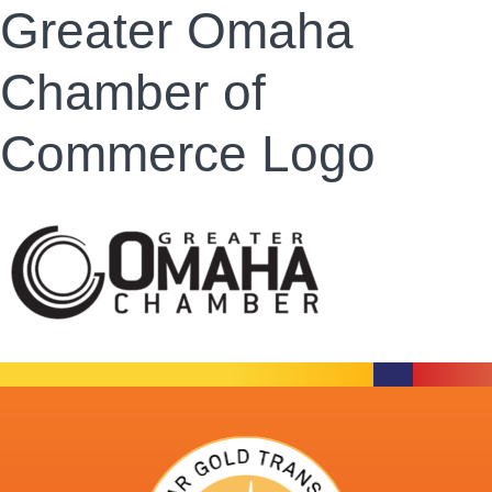
Greater Omaha
Chamber of
Commerce Logo