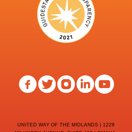
UNITED WAY OF THE MIDLANDS | 1229