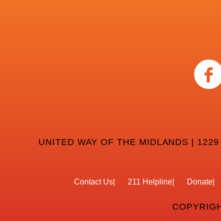
UNITED WAY OF THE MIDLANDS | 1229
Contact Us
211 Helpline
Donate
COPYRIGH