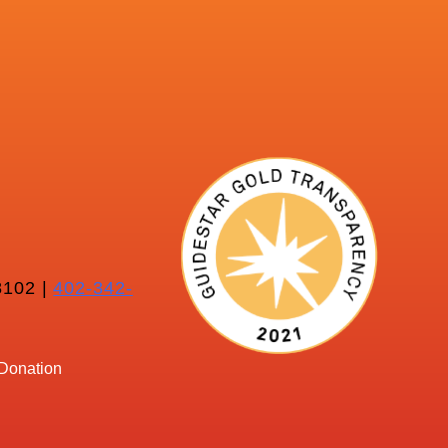
102 |
402-342-
Donation