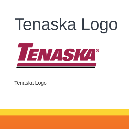
Tenaska Logo
Tenaska Logo