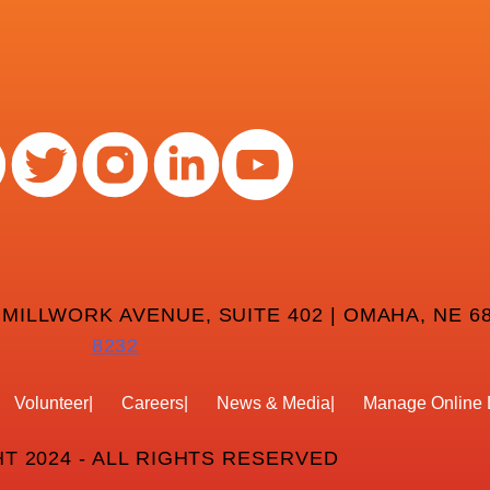
 MILLWORK AVENUE, SUITE 402 | OMAHA, NE 68
8232
Volunteer
Careers
News & Media
Manage Online 
T 2024 - ALL RIGHTS RESERVED