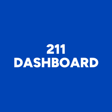
211
DASHBOARD