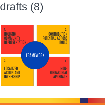
drafts (8)