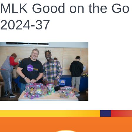
MLK Good on the Go
2024-37