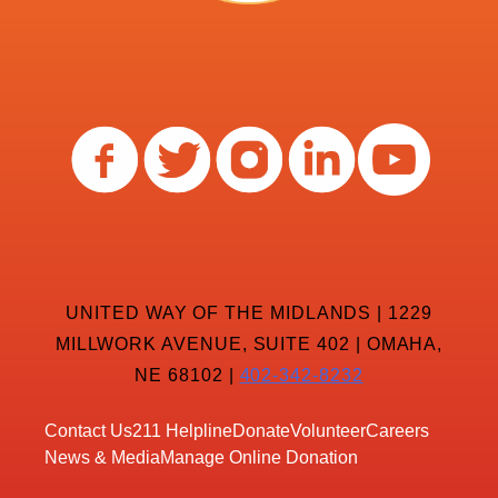
UNITED WAY OF THE MIDLANDS | 1229
MILLWORK AVENUE, SUITE 402 | OMAHA,
NE 68102 |
402-342-8232
Contact Us
211 Helpline
Donate
Volunteer
Careers
News & Media
Manage Online Donation