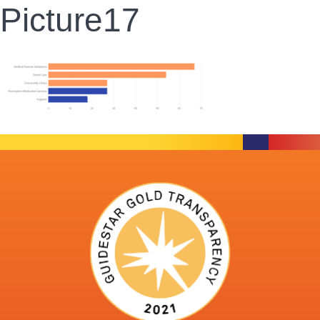
Picture17