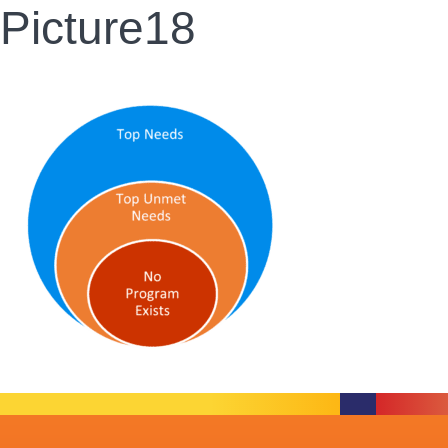
Picture18