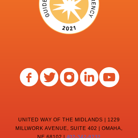
UNITED WAY OF THE MIDLANDS | 1229
MILLWORK AVENUE, SUITE 402 | OMAHA,
NE 68102 |
402-342-8232