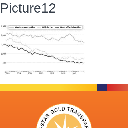
Picture12