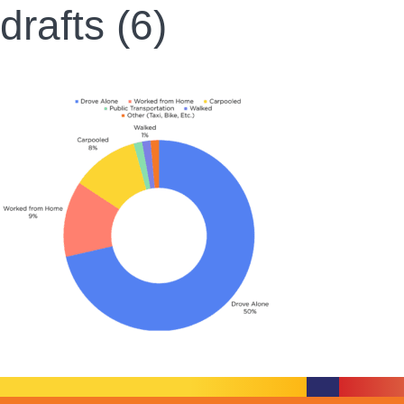
drafts (6)