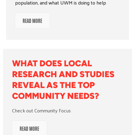
population, and what UWM is doing to help
READ MORE
WHAT DOES LOCAL
RESEARCH AND STUDIES
REVEAL AS THE TOP
COMMUNITY NEEDS?
Check out Community Focus
READ MORE