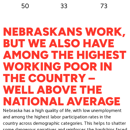
50
33
73
NEBRASKANS WORK,
BUT WE ALSO HAVE
AMONG THE HIGHEST
WORKING POOR IN
THE COUNTRY –
WELL ABOVE THE
NATIONAL AVERAGE
Nebraska has a high quality of life, with low unemployment
and among the highest labor participation rates in the
country across demographic categories. This helps to shatter
some dangerous narratives and reinforces the hardships faced