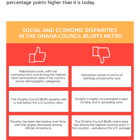
percentage points higher than it is today.