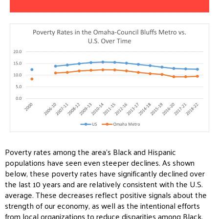
Poverty rates among the area’s Black and Hispanic
populations have seen even steeper declines. As shown
below, these poverty rates have significantly declined over
the last 10 years and are relatively consistent with the U.S.
average. These decreases reflect positive signals about the
strength of our economy, as well as the intentional efforts
from local organizations to reduce disparities among Black,