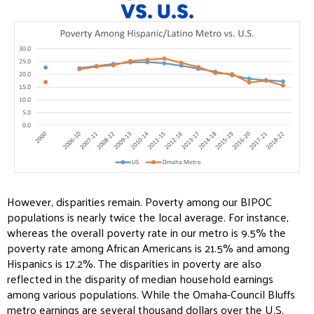
VS. U.S.
However, disparities remain. Poverty among our BIPOC
populations is nearly twice the local average. For instance,
whereas the overall poverty rate in our metro is 9.5% the
poverty rate among African Americans is 21.5% and among
Hispanics is 17.2%. The disparities in poverty are also
reflected in the disparity of median household earnings
among various populations. While the Omaha-Council Bluffs
metro earnings are several thousand dollars over the U.S.