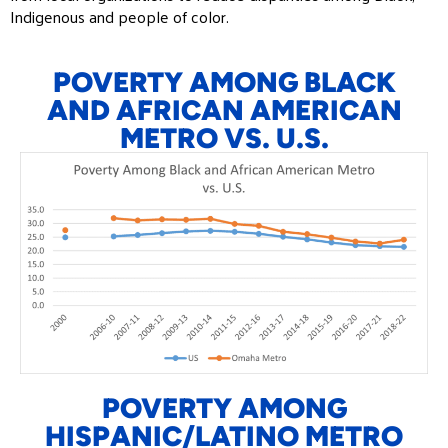
Indigenous and people of color.
POVERTY AMONG BLACK
AND AFRICAN AMERICAN
METRO VS. U.S.
POVERTY AMONG
HISPANIC/LATINO METRO