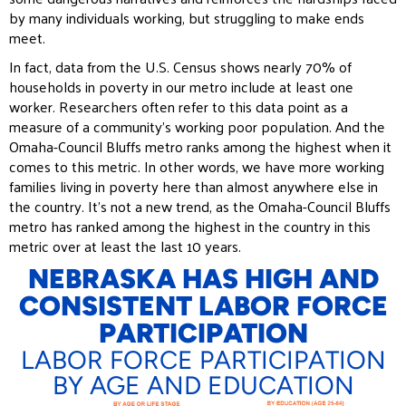
by many individuals working, but struggling to make ends
meet.
In fact, data from the U.S. Census shows nearly 70% of
households in poverty in our metro include at least one
worker. Researchers often refer to this data point as a
measure of a community’s working poor population. And the
Omaha-Council Bluffs metro ranks among the highest when it
comes to this metric. In other words, we have more working
families living in poverty here than almost anywhere else in
the country. It’s not a new trend, as the Omaha-Council Bluffs
metro has ranked among the highest in the country in this
metric over at least the last 10 years.
NEBRASKA HAS HIGH AND
CONSISTENT LABOR FORCE
PARTICIPATION
LABOR FORCE PARTICIPATION
BY AGE AND EDUCATION