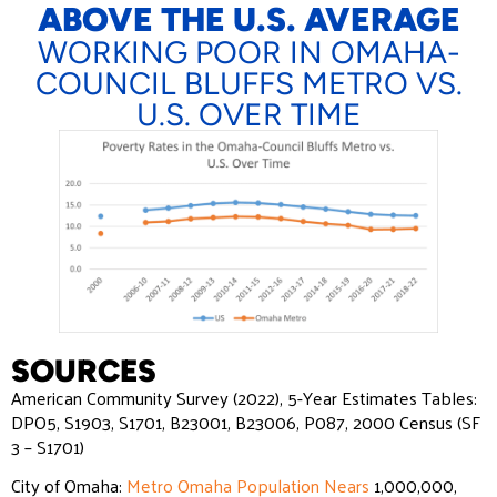
ABOVE THE U.S. AVERAGE
WORKING POOR IN OMAHA-
COUNCIL BLUFFS METRO VS.
U.S. OVER TIME
SOURCES
American Community Survey (2022), 5-Year Estimates Tables:
DPO5, S1903, S1701, B23001, B23006, P087, 2000 Census (SF
3 – S1701)
City of Omaha:
Metro Omaha Population Nears
1,000,000,