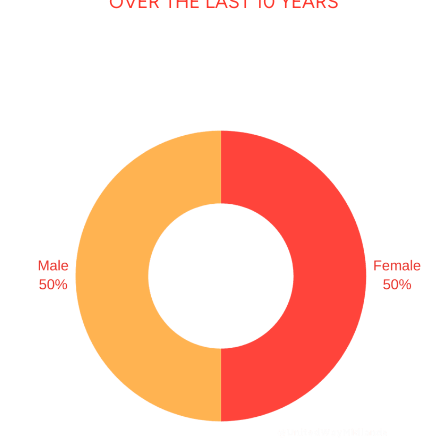
OVER THE LAST 10 YEARS