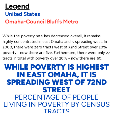
Legend
United States
Omaha-Council Bluffs Metro
While the poverty rate has decreased overall, it remains
highly concentrated in east Omaha and is spreading west. In
2000, there were zero tracts west of 72nd Street over 20%
poverty – now there are five. Furthermore, there were only 27
tracts in total with poverty over 20% – now there are 50.
WHILE POVERTY IS HIGHEST
IN EAST OMAHA, IT IS
SPREADING WEST OF 72ND
STREET
PERCENTAGE OF PEOPLE
LIVING IN POVERTY BY CENSUS
TRACTS