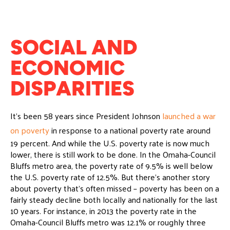
SOCIAL AND
ECONOMIC
DISPARITIES
It’s been 58 years since President Johnson
launched a war
on poverty
in response to a national poverty rate around
19 percent. And while the U.S. poverty rate is now much
lower, there is still work to be done. In the Omaha-Council
Bluffs metro area, the poverty rate of 9.5% is well below
the U.S. poverty rate of 12.5%. But there’s another story
about poverty that’s often missed – poverty has been on a
fairly steady decline both locally and nationally for the last
10 years. For instance, in 2013 the poverty rate in the
Omaha-Council Bluffs metro was 12.1% or roughly three