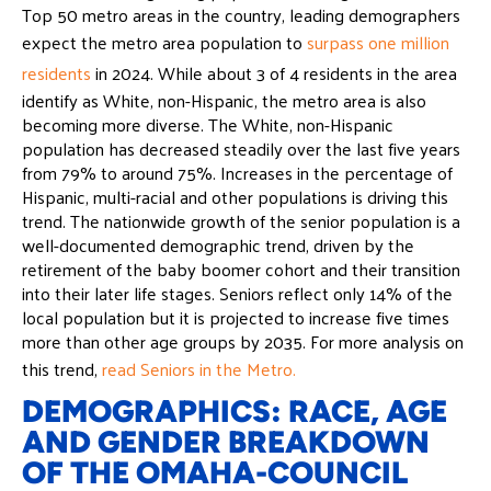
Top 50 metro areas in the country, leading demographers
expect the metro area population to
surpass one million
residents
in 2024. While about 3 of 4 residents in the area
identify as White, non-Hispanic, the metro area is also
becoming more diverse. The White, non-Hispanic
population has decreased steadily over the last five years
from 79% to around 75%. Increases in the percentage of
Hispanic, multi-racial and other populations is driving this
trend. The nationwide growth of the senior population is a
well-documented demographic trend, driven by the
retirement of the baby boomer cohort and their transition
into their later life stages. Seniors reflect only 14% of the
local population but it is projected to increase five times
more than other age groups by 2035. For more analysis on
this trend,
read Seniors in the Metro.
DEMOGRAPHICS: RACE, AGE
AND GENDER BREAKDOWN
OF THE OMAHA-COUNCIL