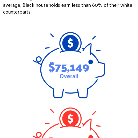
average, Black households earn less than 60% of their white
counterparts.