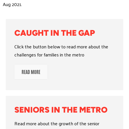
Aug 2021.
CAUGHT IN THE GAP
Click the button below to read more about the
challenges for families in the metro
READ MORE
SENIORS IN THE METRO
Read more about the growth of the senior