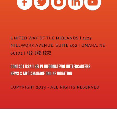
UNITED WAY OF THE MIDLANDS | 1229
MILLWORK AVENUE, SUITE 402 | OMAHA, NE
68102 |
402-342-8232
CONTACT US
211 HELPLINE
DONATE
VOLUNTEER
CAREERS
NEWS & MEDIA
MANAGE ONLINE DONATION
COPYRIGHT 2024 - ALL RIGHTS RESERVED