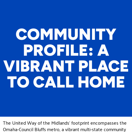
COMMUNITY
PROFILE: A
VIBRANT PLACE
TO CALL HOME
The United Way of the Midlands’ footprint encompasses the
Omaha-Council Bluffs metro, a vibrant multi-state community