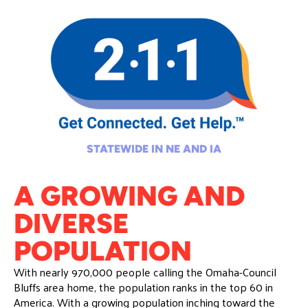
STATEWIDE IN NE AND IA
A GROWING AND
DIVERSE
POPULATION
With nearly 970,000 people calling the Omaha-Council
Bluffs area home, the population ranks in the top 60 in
America. With a growing population inching toward the