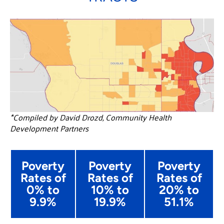
*Compiled by David Drozd, Community Health
Development Partners
Poverty
Poverty
Poverty
Rates of
Rates of
Rates of
0% to
10% to
20% to
9.9%
19.9%
51.1%