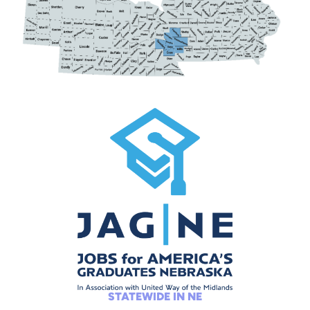
STATEWIDE IN NE