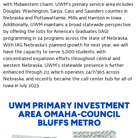
with Midwestern charm. UWM’s primary service area includes
Douglas, Washington, Sarpy, Cass and Saunders counties in
Nebraska and Pottawattamie, Mills and Harrison in Iowa.
Additionally, UWM maintains a broad statewide perspective
by offering the Jobs for America’s Graduates (JAG)
programming in 34 programs across the state of Nebraska.
With JAG Nebraska’s planned growth for next year, we will
have the capacity to serve 5,000 students, with
concentrated expansion efforts throughout central and
western Nebraska. UWM’s statewide presence is further
enhanced through 211 which operates 24/7/365 across
Nebraska, and recently became the call center hub for all of
Iowa in July 2023.
UWM PRIMARY INVESTMENT
AREA OMAHA-COUNCIL
BLUFFS METRO