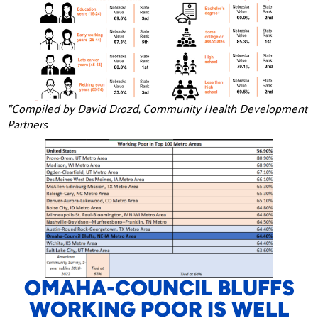
*Compiled by David Drozd, Community Health Development
Partners
OMAHA-COUNCIL BLUFFS
WORKING POOR IS WELL