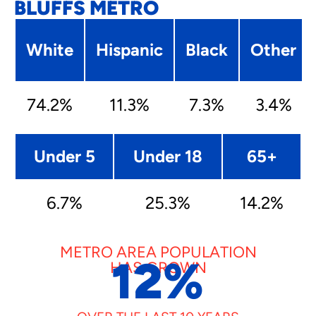
BLUFFS METRO
White
Hispanic
Black
Other
74.2%
11.3%
7.3%
3.4%
Under 5
Under 18
65+
6.7%
25.3%
14.2%
METRO AREA POPULATION
12
%
HAS GROWN