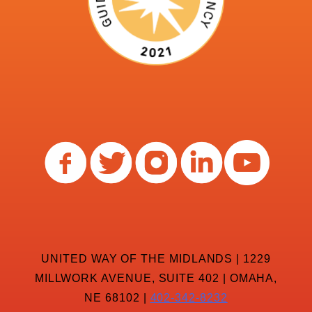
UNITED WAY OF THE MIDLANDS | 1229
MILLWORK AVENUE, SUITE 402 | OMAHA,
NE 68102 |
402-342-8232