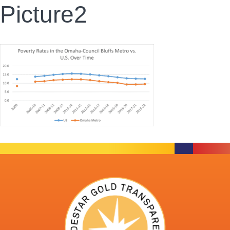
Picture2