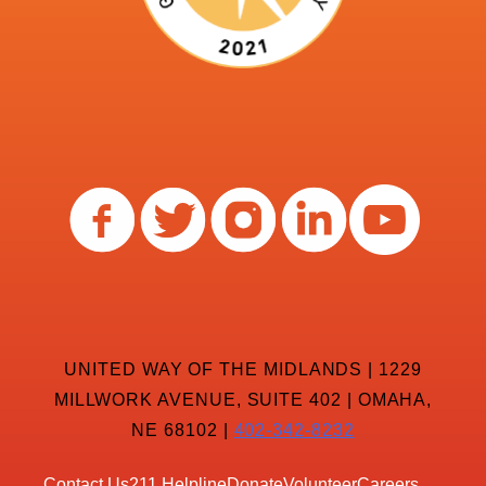
UNITED WAY OF THE MIDLANDS | 1229
MILLWORK AVENUE, SUITE 402 | OMAHA,
NE 68102 |
402-342-8232
Contact Us
211 Helpline
Donate
Volunteer
Careers