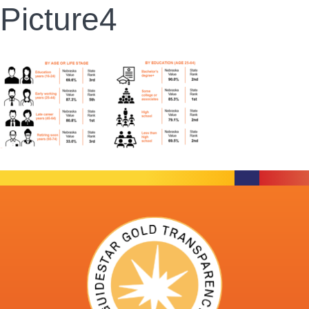
Picture4