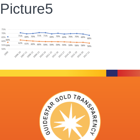
Picture5