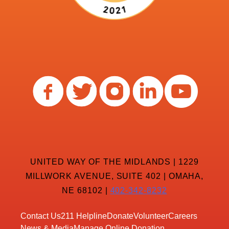
UNITED WAY OF THE MIDLANDS | 1229
MILLWORK AVENUE, SUITE 402 | OMAHA,
NE 68102 |
402-342-8232
Contact Us
211 Helpline
Donate
Volunteer
Careers
News & Media
Manage Online Donation