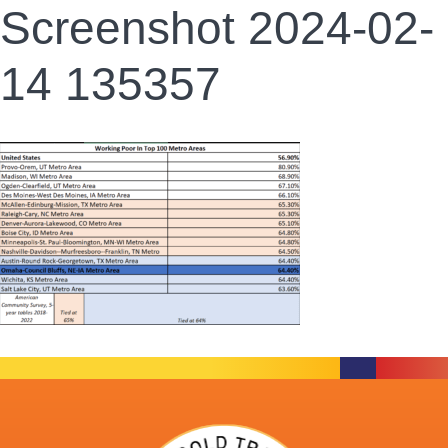
Screenshot 2024-02-
14 135357