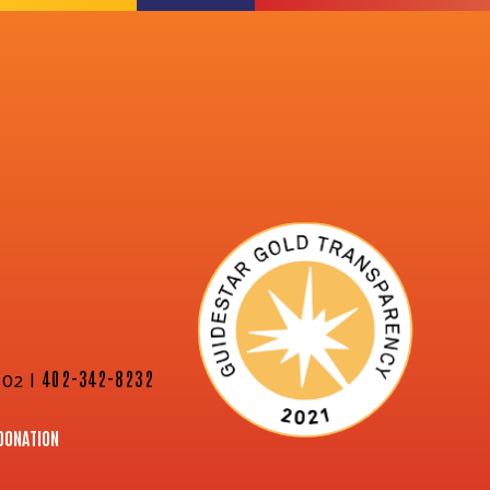
02 |
402-342-8232
DONATION