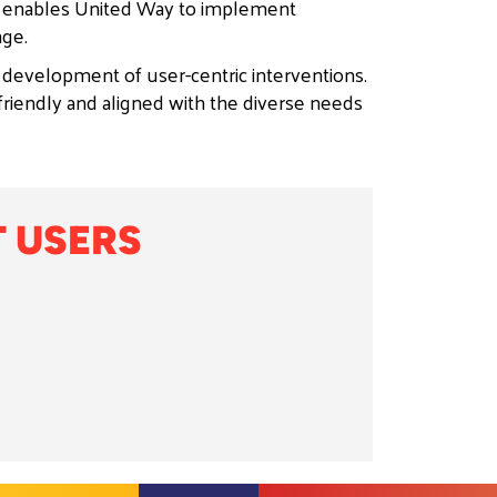
s enables United Way to implement
nge.
 development of user-centric interventions.
friendly and aligned with the diverse needs
 USERS