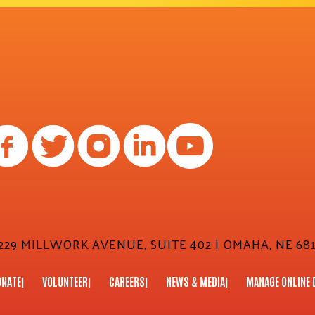
29 MILLWORK AVENUE, SUITE 402 | OMAHA, NE 681
ONATE
VOLUNTEER
CAREERS
NEWS & MEDIA
MANAGE ONLINE 