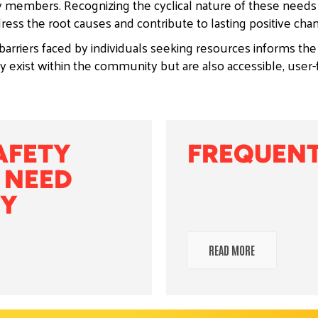
 members. Recognizing the cyclical nature of these need
ress the root causes and contribute to lasting positive cha
arriers faced by individuals seeking resources informs the
 exist within the community but are also accessible, user-
AFETY
FREQUENT
 NEED
 ​
READ MORE