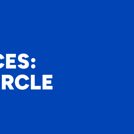
ES:
IRCLE