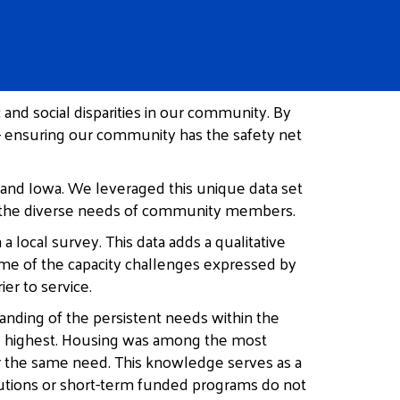
nd social disparities in our community. By
 – ensuring our community has the safety net
 and Iowa. We leveraged this unique data set
 to the diverse needs of community members.
 local survey. This data adds a qualitative
some of the capacity challenges expressed by
er to service.
tanding of the persistent needs within the
the highest. Housing was among the most
or the same need. This knowledge serves as a
utions or short-term funded programs do not