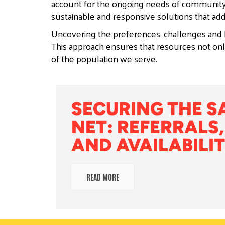
account for the ongoing needs of community
sustainable and responsive solutions that add
Uncovering the preferences, challenges and b
This approach ensures that resources not only
of the population we serve.
SECURING THE S
NET: REFERRALS,
AND AVAILABILITY
READ MORE