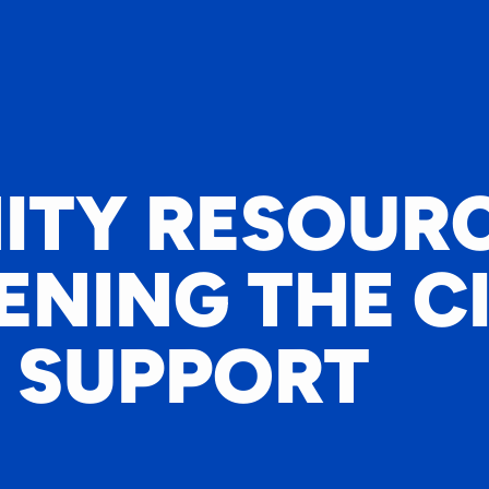
TY RESOURC
NING THE C
 SUPPORT