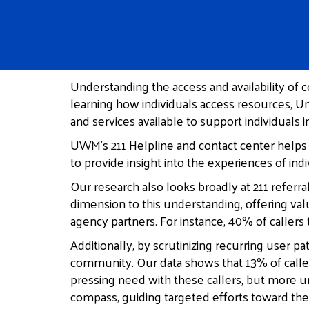
Understanding the access and availability of
learning how individuals access resources, U
and services available to support individuals
UWM’s 211 Helpline and contact center helps 
to provide insight into the experiences of i
Our research also looks broadly at 211 referr
dimension to this understanding, offering val
agency partners. For instance, 40% of callers 
Additionally, by scrutinizing recurring user 
community. Our data shows that 13% of caller
pressing need with these callers, but more u
compass, guiding targeted efforts toward th