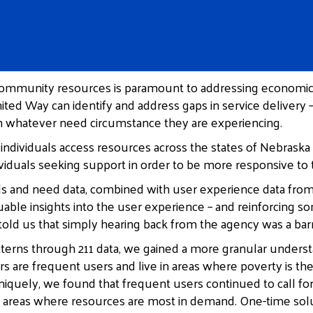
 community resources is paramount to addressing economic a
nited Way can identify and address gaps in service delivery
 in whatever need circumstance they are experiencing.
individuals access resources across the states of Nebraska
ndividuals seeking support in order to be more responsive
als and need data, combined with user experience data from a
uable insights into the user experience – and reinforcing 
told us that simply hearing back from the agency was a barri
patterns through 211 data, we gained a more granular unders
s are frequent users and live in areas where poverty is 
niquely, we found that frequent users continued to call f
e areas where resources are most in demand. One-time sol