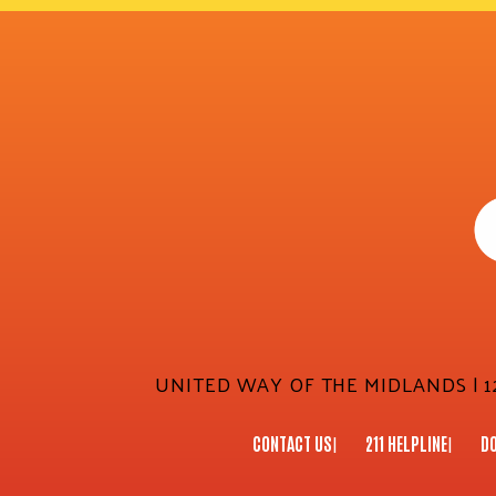
UNITED WAY OF THE MIDLANDS | 12
CONTACT US
211 HELPLINE
D