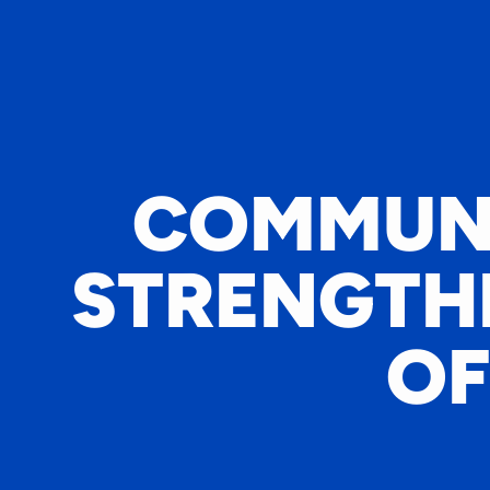
COMMUNI
STRENGTHE
OF