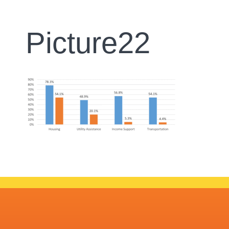
Picture22