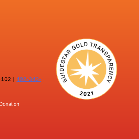
102 |
402-342-
Donation