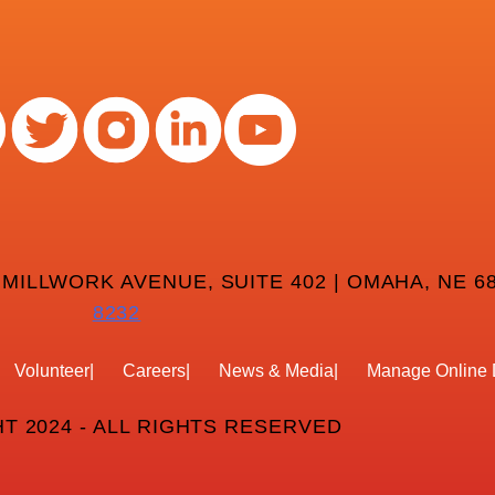
 MILLWORK AVENUE, SUITE 402 | OMAHA, NE 68
8232
Volunteer
Careers
News & Media
Manage Online 
T 2024 - ALL RIGHTS RESERVED