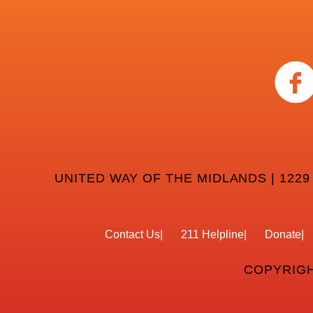
UNITED WAY OF THE MIDLANDS | 1229
Contact Us
211 Helpline
Donate
COPYRIGH