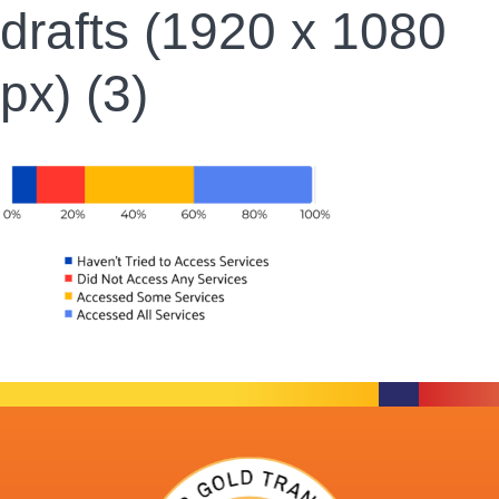
drafts (1920 x 1080
px) (3)