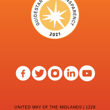
UNITED WAY OF THE MIDLANDS | 1229