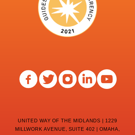
UNITED WAY OF THE MIDLANDS | 1229
MILLWORK AVENUE, SUITE 402 | OMAHA,