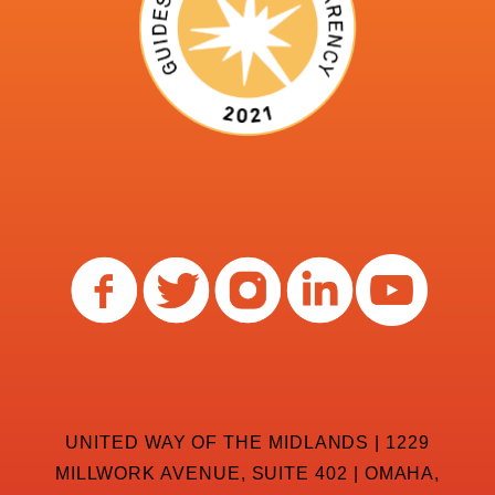
UNITED WAY OF THE MIDLANDS | 1229
MILLWORK AVENUE, SUITE 402 | OMAHA,