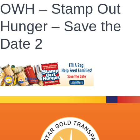
OWH – Stamp Out
Hunger – Save the
Date 2