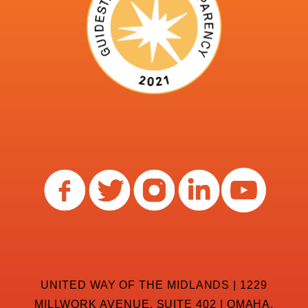
UNITED WAY OF THE MIDLANDS | 1229
MILLWORK AVENUE, SUITE 402 | OMAHA,