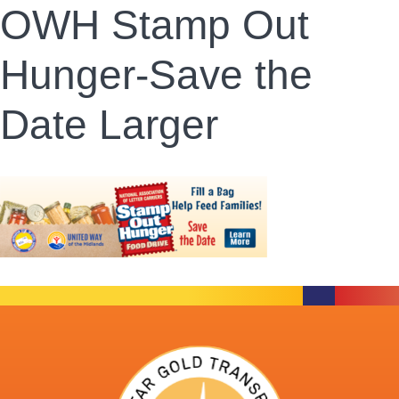
OWH Stamp Out
Hunger-Save the
Date Larger