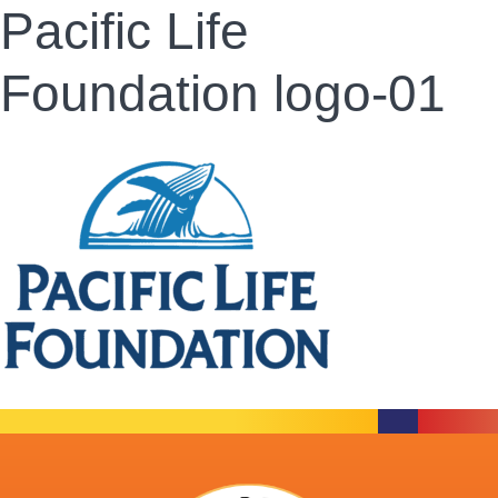
Pacific Life
Foundation logo-01