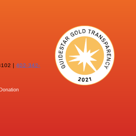
102 |
402-342-
Donation