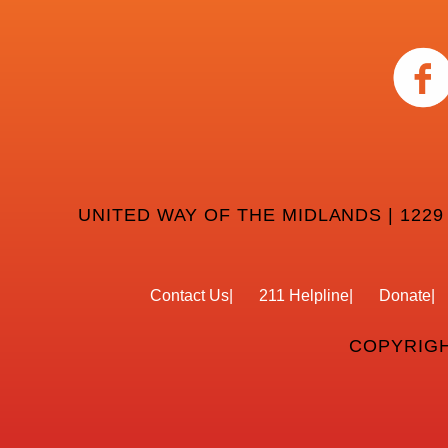
UNITED WAY OF THE MIDLANDS | 1229
Contact Us
211 Helpline
Donate
COPYRIGH