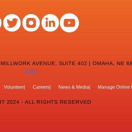
 MILLWORK AVENUE, SUITE 402 | OMAHA, NE 68
8232
Volunteer
Careers
News & Media
Manage Online 
T 2024 - ALL RIGHTS RESERVED