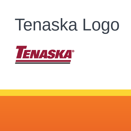
Tenaska Logo