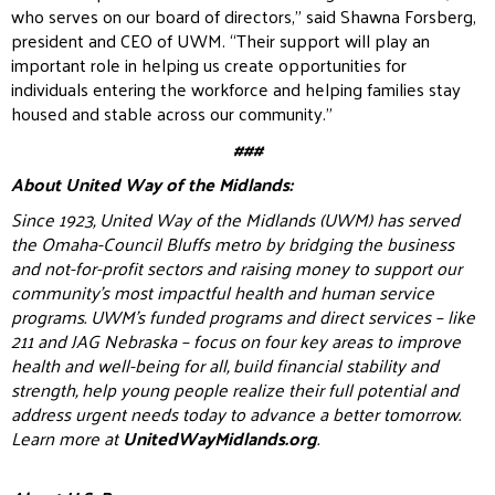
who serves on our board of directors,” said Shawna Forsberg,
president and CEO of UWM. “Their support will play an
important role in helping us create opportunities for
individuals entering the workforce and helping families stay
housed and stable across our community.”
###
About United Way of the Midlands:
Since 1923, United Way of the Midlands (UWM) has served
the Omaha-Council Bluffs metro by bridging the business
and not-for-profit sectors and raising money to support our
community’s most impactful health and human service
programs. UWM’s funded programs and direct services – like
211 and JAG Nebraska – focus on four key areas to improve
health and well-being for all, build financial stability and
strength, help young people realize their full potential and
address urgent needs today to advance a better tomorrow.
Learn more at
UnitedWayMidlands.org
.