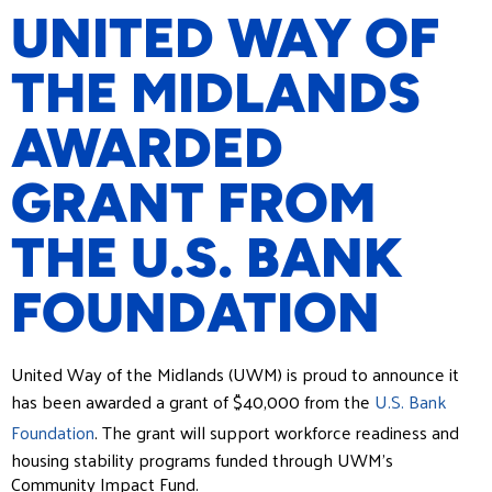
UNITED WAY OF
THE MIDLANDS
AWARDED
GRANT FROM
THE U.S. BANK
FOUNDATION
United Way of the Midlands (UWM) is proud to announce it
has been awarded a grant of $40,000 from the
U.S. Bank
Foundation
. The grant will support workforce readiness and
housing stability programs funded through UWM’s
Community Impact Fund.