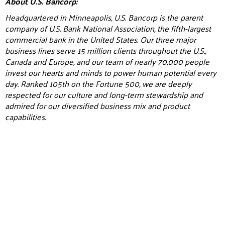
About U.S. Bancorp:
Headquartered in Minneapolis, U.S. Bancorp is the parent
company of U.S. Bank National Association, the fifth-largest
commercial bank in the United States. Our three major
business lines serve 15 million clients throughout the U.S.,
Canada and Europe, and our team of nearly 70,000 people
invest our hearts and minds to power human potential every
day. Ranked 105th on the Fortune 500, we are deeply
respected for our culture and long-term stewardship and
admired for our diversified business mix and product
capabilities.