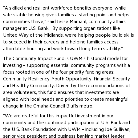
“A skilled and resilient workforce benefits everyone, while
safe stable housing gives families a starting point and helps
communities thrive,” said Jesse Mamaril, community affairs
manager at U.S. Bank. “By supporting organizations like
United Way of the Midlands, we’re helping people build skills
to succeed in their careers and helping families access
affordable housing and work toward long-term stability.”
The Community Impact Fund is UWM’s historical model for
investing – supporting essential community programs with a
focus rooted in one of the four priority funding areas:
Community Resiliency, Youth Opportunity, Financial Security
and Healthy Community. Driven by the recommendations of
area volunteers, this fund ensures that investments are
aligned with local needs and priorities to create meaningful
change in the Omaha-Council Bluffs metro.
“We are grateful for this impactful investment in our
community and the continued participation of U.S. Bank and
the U.S. Bank Foundation with UWM – including Joe Sullivan,
senior vice president and business banking market leader,