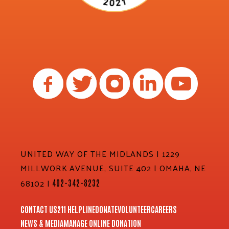
UNITED WAY OF THE MIDLANDS | 1229
MILLWORK AVENUE, SUITE 402 | OMAHA, NE
68102 |
402-342-8232
CONTACT US
211 HELPLINE
DONATE
VOLUNTEER
CAREERS
NEWS & MEDIA
MANAGE ONLINE DONATION