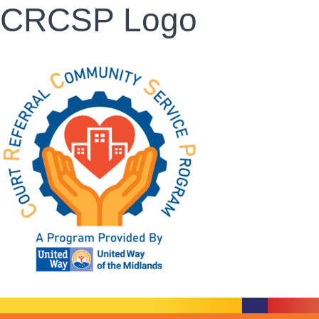
CRCSP Logo