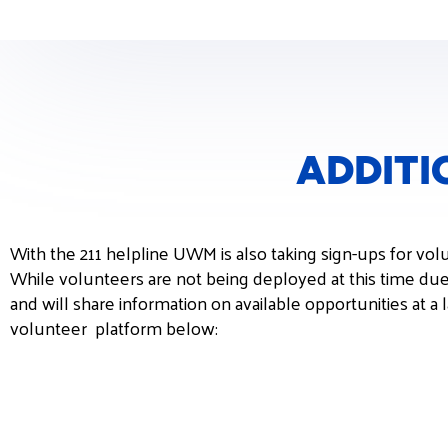
ADDITI
With the 211 helpline UWM is also taking sign-ups for vol
While volunteers are not being deployed at this time du
and will share information on available opportunities at a
volunteer platform below: