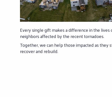
Every single gift makes a difference in the lives 
neighbors affected by the recent tornadoes.
Together, we can help those impacted as they st
recover and rebuild.