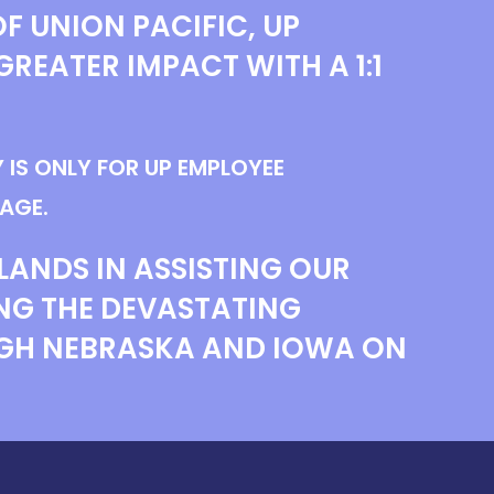
F UNION PACIFIC, UP
GREATER IMPACT WITH A 1:1
 IS ONLY FOR UP EMPLOYEE
AGE.
LANDS IN ASSISTING OUR
NG THE DEVASTATING
GH NEBRASKA AND IOWA ON