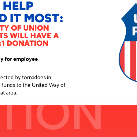
 HELP
 IT MOST:
TY OF UNION
TS WILL HAVE A
:1 DONATION
nly for employee
ffected by tornadoes in
 funds to the United Way of
TION
at area.