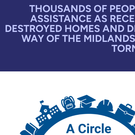
THOUSANDS OF PEOPL
ASSISTANCE AS RECE
DESTROYED HOMES AND DE
WAY OF THE MIDLANDS
TORN