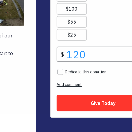
of our
art to