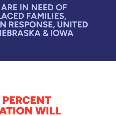
ARE IN NEED OF
ACED FAMILIES,
N RESPONSE, UNITED
NEBRASKA & IOWA
 PERCENT
ATION WILL