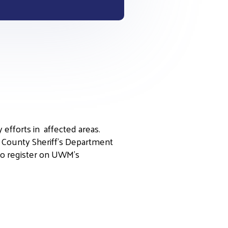
 efforts in affected areas.
s County Sheriff’s Department
 to register on UWM’s