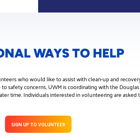
ONAL WAYS TO HELP
unteers who would like to assist with clean-up and recovery
e to safety concerns, UWM is coordinating with the Dougla
 later time. Individuals interested in volunteering are asked
SIGN UP TO VOLUNTEER