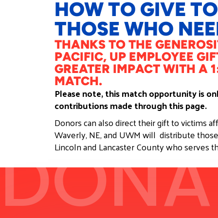
HOW TO GIVE TO
THOSE WHO NEED
THANKS TO THE GENEROSI
PACIFIC, UP EMPLOYEE GIF
GREATER IMPACT WITH A 1
MATCH.​
Please note, this match opportunity is o
contributions made through this page.
Donors can also direct their gift to victims a
Waverly, NE, and UWM will distribute those
DONA
Lincoln and Lancaster County who serves th