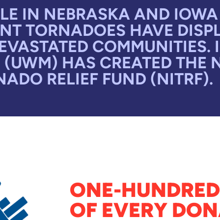
E IN NEBRASKA AND IOWA 
NT TORNADOES HAVE DISPL
VASTATED COMMUNITIES. I
 (UWM) HAS CREATED THE 
ADO RELIEF FUND (NITRF).
ONE-HUNDRED
OF EVERY DON