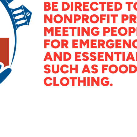
BE DIRECTED T
NONPROFIT P
MEETING PEOP
FOR EMERGENC
AND ESSENTIA
SUCH AS FOOD
CLOTHING.