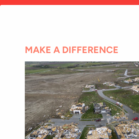
MAKE A DIFFERENCE