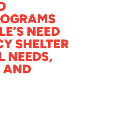
O
ROGRAMS
LE’S NEED
Y SHELTER
L NEEDS,
 AND