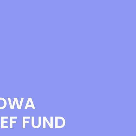
IOWA
EF FUND