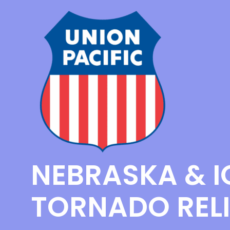
NEBRASKA & 
TORNADO RELI