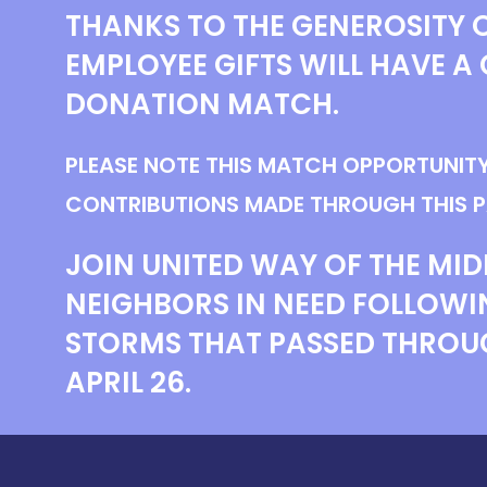
THANKS TO THE GENEROSITY O
EMPLOYEE GIFTS WILL HAVE A 
DONATION MATCH.
PLEASE NOTE THIS MATCH OPPORTUNITY
CONTRIBUTIONS MADE THROUGH THIS P
JOIN UNITED WAY OF THE MID
NEIGHBORS IN NEED FOLLOWI
STORMS THAT PASSED THROU
APRIL 26.