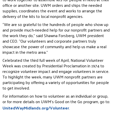
office or another site. UWM orders and ships the needed
supplies, coordinates the event and works to arrange the
delivery of the kits to local nonprofit agencies.
“We are so grateful to the hundreds of people who show up
and provide much-needed help for our nonprofit partners and
the work they do,” said Shawna Forsberg, UWM president
and CEO. “Our volunteers and corporate partners truly
showcase the power of community and help us make a real
impact in the metro area.”
Celebrated the third full week of April, National Volunteer
Week was created by Presidential Proclamation in 1974 to
recognize volunteer impact and engage volunteers in service.
To highlight the week, many UWM nonprofit partners are
participating by offering a variety of opportunities for people
to get involved.
For information on how to volunteer as an individual or group,
or for more details on UWM’s Good on the Go program, go to:
UnitedWayMidlands.org/Volunteer
.