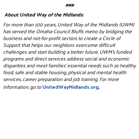
###
About United Way of the Midlands:
For more than 100 years, United Way of the Midlands (UWM)
has served the Omaha-Council Bluffs metro by bridging the
business and not-for-profit sectors to create a Circle of
Support that helps our neighbors overcome difficult
challenges and start building a better future. UWM’s funded
programs and direct services address social and economic
disparities and meet families’ essential needs such as healthy
food, safe and stable housing, physical and mental health
services, career preparation and job training. For more
information, go to
UnitedWayMidlands.org
.