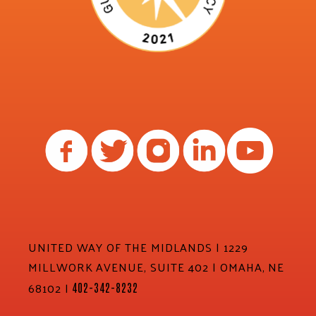
UNITED WAY OF THE MIDLANDS | 1229
MILLWORK AVENUE, SUITE 402 | OMAHA, NE
68102 |
402-342-8232