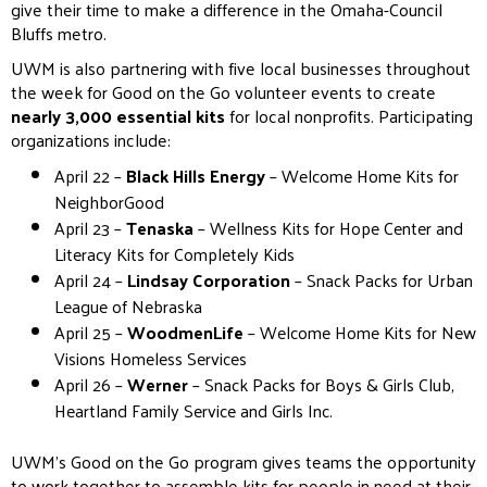
give their time to make a difference in the Omaha-Council
Bluffs metro.
UWM is also partnering with five local businesses throughout
the week for Good on the Go volunteer events to create
nearly 3,000 essential kits
for local nonprofits. Participating
organizations include:
April 22 –
Black Hills Energy
– Welcome Home Kits for
NeighborGood
April 23 –
Tenaska
– Wellness Kits for Hope Center and
Literacy Kits for Completely Kids
April 24 –
Lindsay Corporation
– Snack Packs for Urban
League of Nebraska
April 25 –
WoodmenLife
– Welcome Home Kits for New
Visions Homeless Services
April 26 –
Werner
– Snack Packs for Boys & Girls Club,
Heartland Family Service and Girls Inc.
UWM’s Good on the Go program gives teams the opportunity
to work together to assemble kits for people in need at their