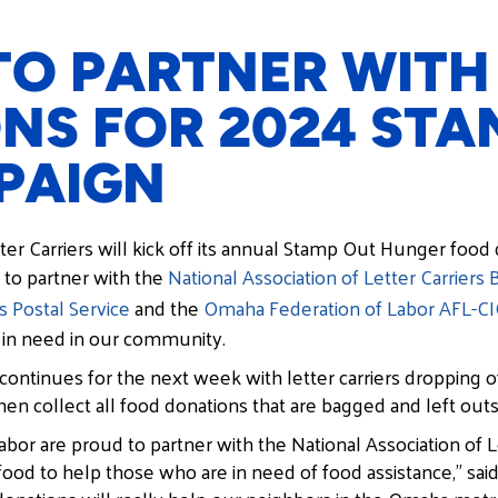
O PARTNER WITH
NS FOR 2024 STA
PAIGN
er Carriers will kick off its annual Stamp Out Hunger food 
 to partner with the
National Association of Letter Carriers 
s Postal Service
and the
Omaha Federation of Labor AFL-C
 in need in our community.
ntinues for the next week with letter carriers dropping o
then collect all food donations that are bagged and left outs
r are proud to partner with the National Association of Le
food to help those who are in need of food assistance,” sa