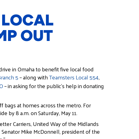
 LOCAL
MP OUT
drive in Omaha to benefit five local food
Branch 5
– along with
Teamsters Local 554
,
IO
– in asking for the public’s help in donating
ff bags at homes across the metro. For
ide by 8 a.m. on Saturday, May 11.
tter Carriers, United Way of the Midlands
id Senator Mike McDonnell, president of the