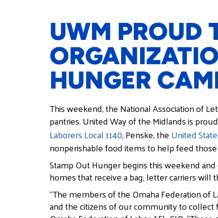
UWM PROUD T
ORGANIZATIO
HUNGER CAM
This weekend, the National Association of Lett
pantries. United Way of the Midlands is proud
Laborers Local 1140
, Penske, the
United State
nonperishable food items to help feed those
Stamp Out Hunger begins this weekend and co
homes that receive a bag, letter carriers will 
“The members of the Omaha Federation of Labo
and the citizens of our community to collect 