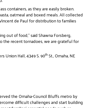
o.”
ss containers, as they are easily broken.
asta, oatmeal and boxed meals. All collected
incent de Paul for distribution to families
ing out of food,” said Shawna Forsberg,
o the recent tornadoes, we are grateful for
th
rs Union Hall, 4349 S. 90
St., Omaha, NE
served the Omaha-Council Bluffs metro by
ercome difficult challenges and start building