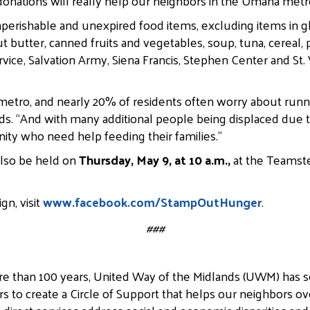
onations will really help our neighbors in the Omaha metr
nperishable and unexpired food items, excluding items in gla
tter, canned fruits and vegetables, soup, tuna, cereal, p
vice, Salvation Army, Siena Francis, Stephen Center and St. V
 metro, and nearly 20% of residents often worry about runn
s. “And with many additional people being displaced due t
nity who need help feeding their families.”
also be held on
Thursday, May 9, at 10 a.m.,
at the Teamste
gn, visit
www.facebook.com/StampOutHunger
.
###
e than 100 years, United Way of the Midlands (UWM) has 
rs to create a Circle of Support that helps our neighbors ov