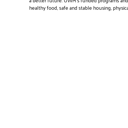
a better future. UWM’s funded programs and d
healthy food, safe and stable housing, physic