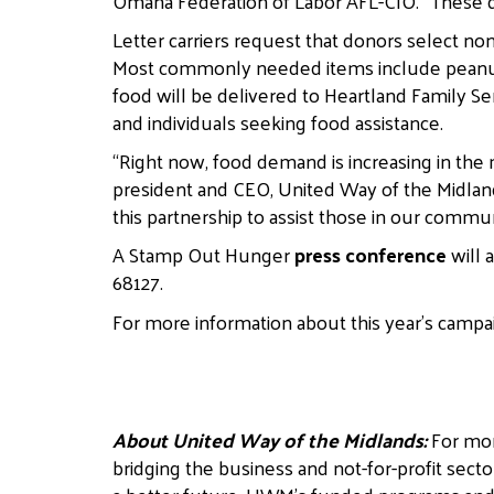
Omaha Federation of Labor AFL-CIO. “These d
Letter carriers request that donors select no
Most commonly needed items include peanut bu
food will be delivered to Heartland Family Ser
and individuals seeking food assistance.
“Right now, food demand is increasing in the
president and CEO, United Way of the Midland
this partnership to assist those in our commu
A Stamp Out Hunger
press conference
will 
68127.
For more information about this year’s campai
About United Way of the Midlands:
For mor
bridging the business and not-for-profit secto