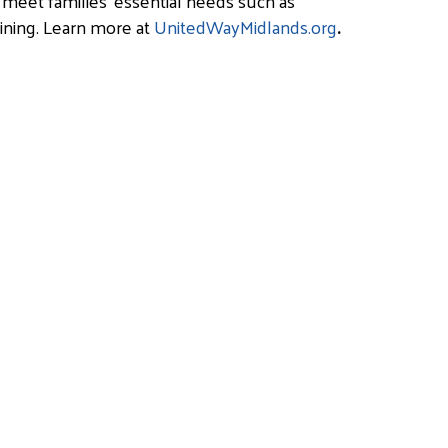
 meet families’ essential needs such as
aining. Learn more at
UnitedWayMidlands.org
.