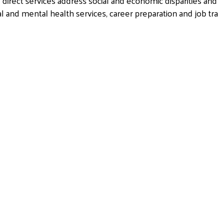
irect services address social and economic disparities and
al and mental health services, career preparation and job tr