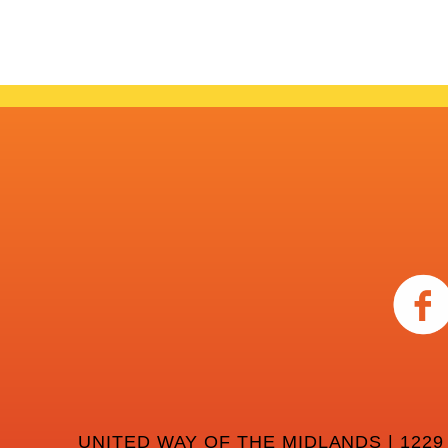
UNITED WAY OF THE MIDLANDS | 1229