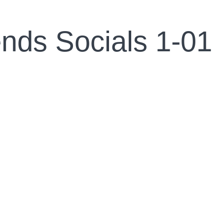
ends Socials 1-01