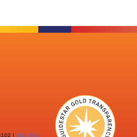
102 |
402-342-