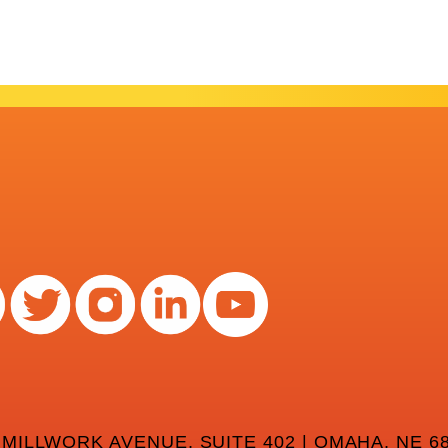
 MILLWORK AVENUE, SUITE 402 | OMAHA, NE 68