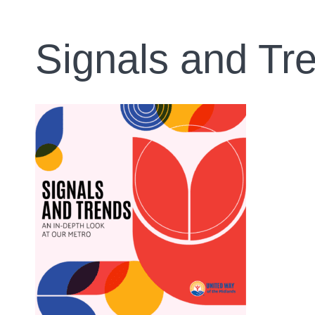
Signals and Tr