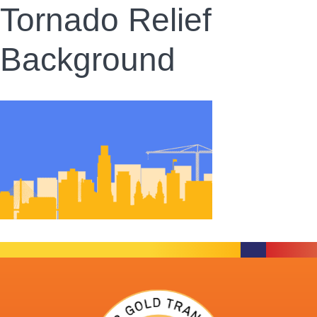
Tornado Relief
Background