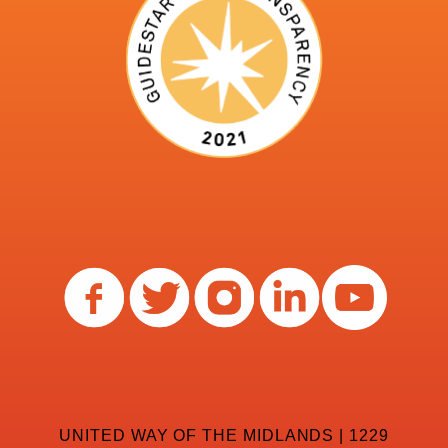
UNITED WAY OF THE MIDLANDS | 1229