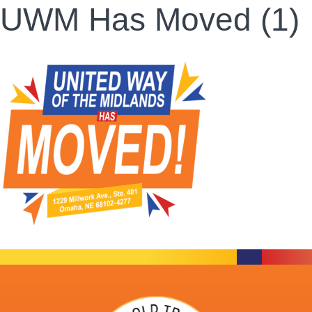
UWM Has Moved (1)