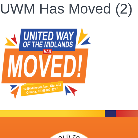
UWM Has Moved (2)