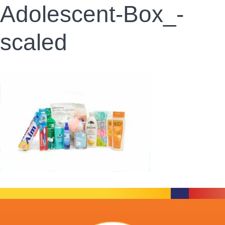
Adolescent-Box_-
scaled