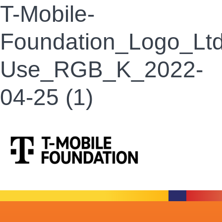
T-Mobile-
Foundation_Logo_Ltd
Use_RGB_K_2022-
04-25 (1)