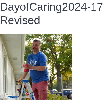
DayofCaring2024-17
Revised