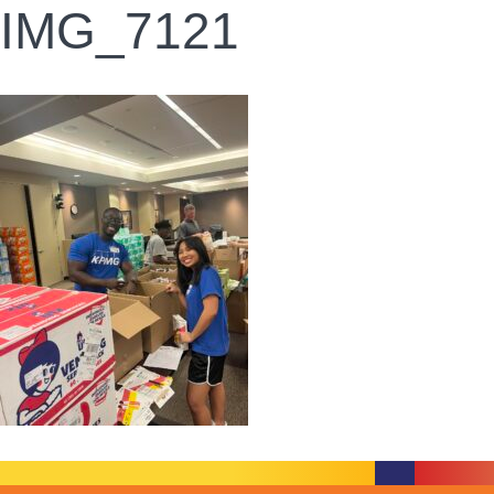
IMG_7121