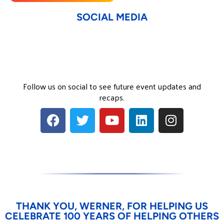
SOCIAL MEDIA
Follow us on social to see future event updates and
recaps.
THANK YOU, WERNER, FOR HELPING US
CELEBRATE 100 YEARS OF HELPING OTHERS