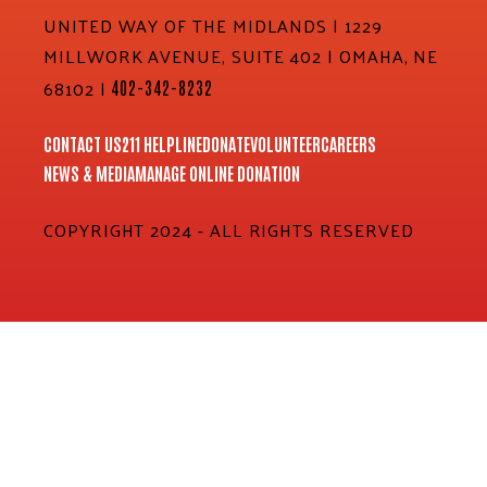
UNITED WAY OF THE MIDLANDS | 1229
MILLWORK AVENUE, SUITE 402 | OMAHA, NE
68102 |
402-342-8232
CONTACT US
211 HELPLINE
DONATE
VOLUNTEER
CAREERS
NEWS & MEDIA
MANAGE ONLINE DONATION
COPYRIGHT 2024 - ALL RIGHTS RESERVED