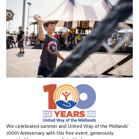
We celebrated summer and United Way of the Midlands’
100th Anniversary with this free event, generously