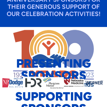
THEIR GENEROUS SUPPORT OF
OUR CELEBRATION ACTIVITIES!​
PRESENTING
SPONSORS
SUPPORTING