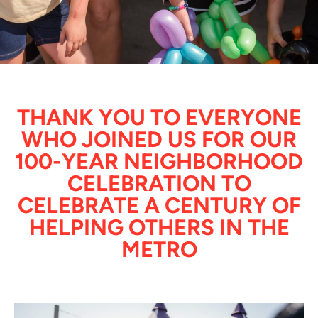
THANK YOU TO EVERYONE
WHO JOINED US FOR OUR
100-YEAR NEIGHBORHOOD
CELEBRATION TO
CELEBRATE A CENTURY OF
HELPING OTHERS IN THE
METRO