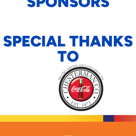
SPONSORS
SPECIAL THANKS
TO