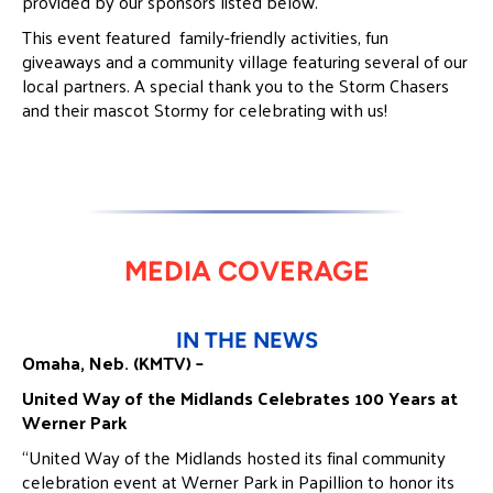
provided by our sponsors listed below.
This event featured family-friendly activities, fun
giveaways and a community village featuring several of our
local partners. A special thank you to the Storm Chasers
and their mascot Stormy for celebrating with us!
MEDIA COVERAGE
IN THE NEWS
Omaha, Neb. (KMTV) –
United Way of the Midlands Celebrates 100 Years at
Werner Park
“United Way of the Midlands hosted its final community
celebration event at Werner Park in Papillion to honor its