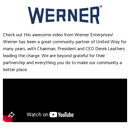
Check out this awesome video from Werner Enterprises!
Werner has been a great community partner of United Way for
many years, with Chairman, President and CEO Derek Leathers
leading the charge. We are beyond grateful for their
partnership and everything you do to make our community a
better place.