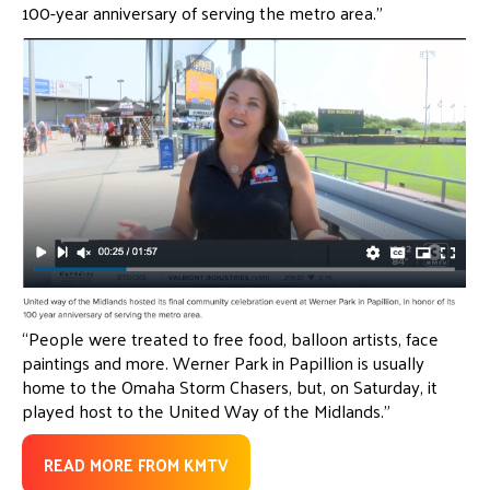
100-year anniversary of serving the metro area.”
“People were treated to free food, balloon artists, face
paintings and more. Werner Park in Papillion is usually
home to the Omaha Storm Chasers, but, on Saturday, it
played host to the United Way of the Midlands.”
READ MORE FROM KMTV