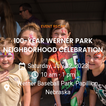
EVENT RECAP
100-YEAR WERNER PARK
NEIGHBORHOOD CELEBRATION
Saturday, July 22, 2023
10 am - 1 pm
Werner Baseball Park, Papillion,
Nebraska