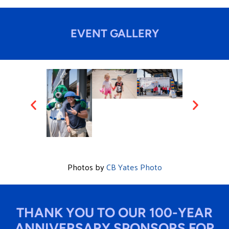
EVENT GALLERY
Photos by
CB Yates Photo
THANK YOU TO OUR 100-YEAR
ANNIVERSARY SPONSORS FOR