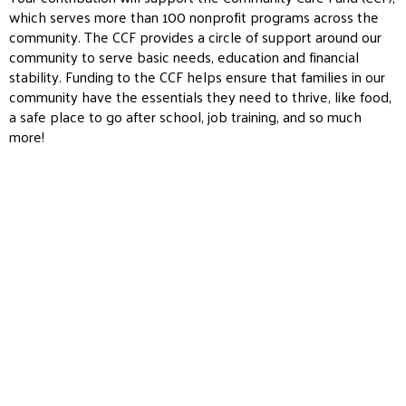
which serves more than 100 nonprofit programs across the
community. The CCF provides a circle of support around our
community to serve basic needs, education and financial
stability. Funding to the CCF helps ensure that families in our
community have the essentials they need to thrive, like food,
a safe place to go after school, job training, and so much
more!