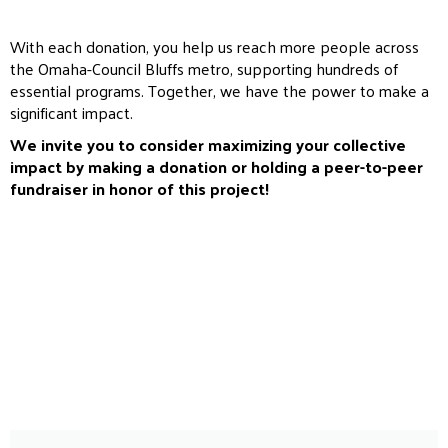
With each donation, you help us reach more people across
the Omaha-Council Bluffs metro, supporting hundreds of
essential programs. Together, we have the power to make a
significant impact.
We invite you to consider maximizing your collective
impact by making a donation or holding a peer-to-peer
fundraiser in honor of this project!