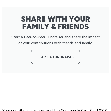
SHARE WITH YOUR
FAMILY & FRIENDS
Start a Peer-to-Peer Fundraiser and share the impact
of your contributions with friends and family.
START A FUNDRAISER
Your contribution will support the Community Care Fund (CCF),