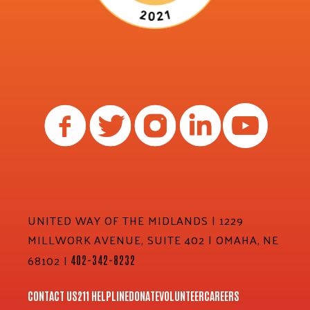
UNITED WAY OF THE MIDLANDS | 1229
MILLWORK AVENUE, SUITE 402 | OMAHA, NE
68102 |
402-342-8232
CONTACT US
211 HELPLINE
DONATE
VOLUNTEER
CAREERS