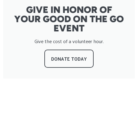
GIVE IN HONOR OF
YOUR GOOD ON THE GO
EVENT
Give the cost of a volunteer hour.
DONATE TODAY