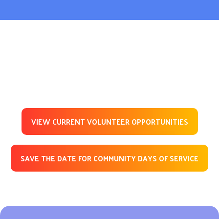
VIEW CURRENT VOLUNTEER OPPORTUNITIES
SAVE THE DATE FOR COMMUNITY DAYS OF SERVICE