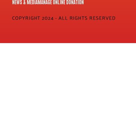
NEWS & MEDIA
MANAGE ONLINE DONATION
COPYRIGHT 2024 - ALL RIGHTS RESERVED