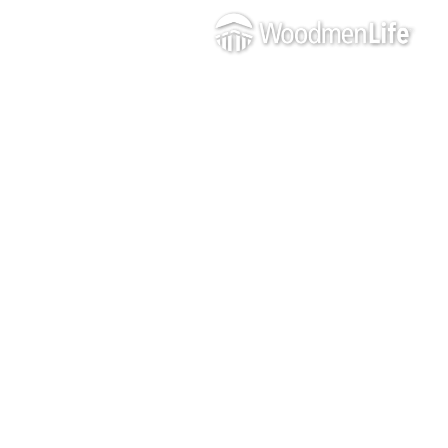
WOODME
GOOD
ON THE
GO
JOIN US IN
CREATING CHANGE IN
THE LIVES OF YOUR
NEIGHBORS
AND MAKING OUR
COMMUNITY A
STRONGER, THRIVING
PLACE TO LIVE AND
WORK.