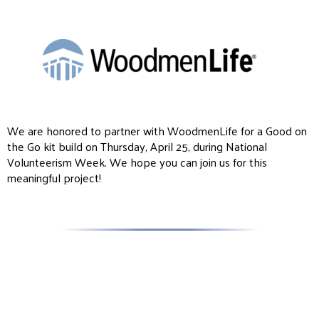
We are honored to partner with WoodmenLife for a Good on
the Go kit build on Thursday, April 25, during National
Volunteerism Week. We hope you can join us for this
meaningful project!