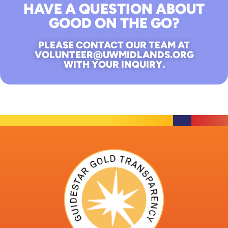
HAVE A QUESTION ABOUT
GOOD ON THE GO?
PLEASE CONTACT OUR TEAM AT
VOLUNTEER@UWMIDLANDS.ORG
WITH YOUR INQUIRY.