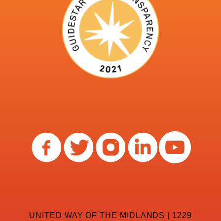
UNITED WAY OF THE MIDLANDS | 1229