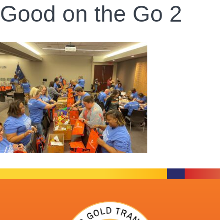
Good on the Go 2