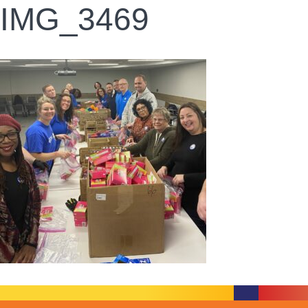
IMG_3469