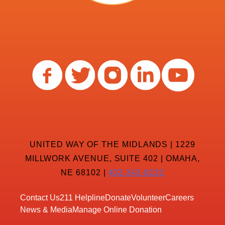
UNITED WAY OF THE MIDLANDS | 1229
MILLWORK AVENUE, SUITE 402 | OMAHA,
NE 68102 |
402-342-8232
Contact Us
211 Helpline
Donate
Volunteer
Careers
News & Media
Manage Online Donation