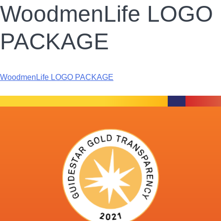
WoodmenLife LOGO
PACKAGE
WoodmenLife LOGO PACKAGE