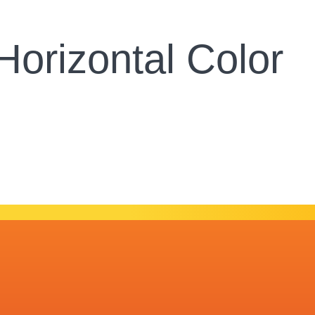
orizontal Color