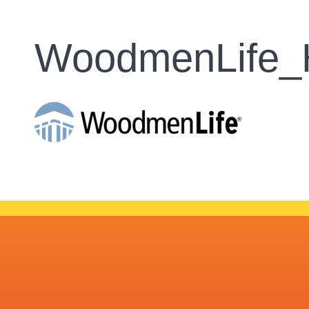
WoodmenLife_H