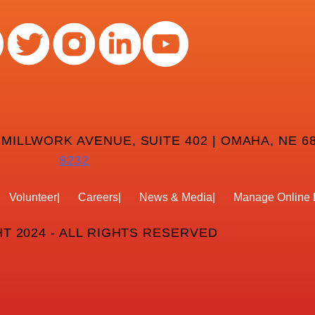
 MILLWORK AVENUE, SUITE 402 | OMAHA, NE 68
8232
Volunteer
Careers
News & Media
Manage Online 
T 2024 - ALL RIGHTS RESERVED