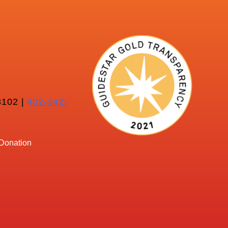
102 |
402-342-
Donation