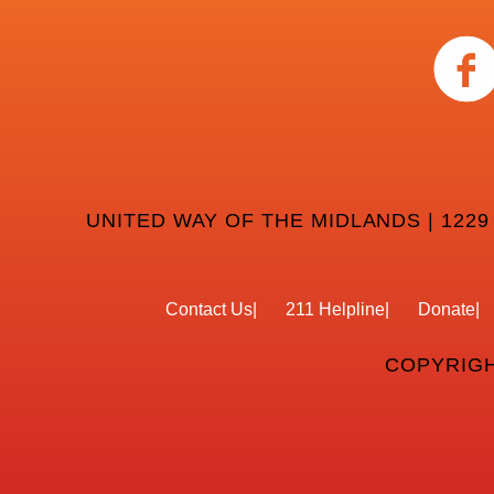
UNITED WAY OF THE MIDLANDS | 1229
Contact Us
211 Helpline
Donate
COPYRIGH