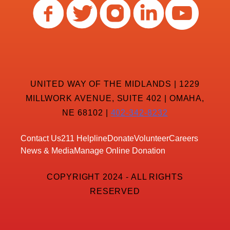
UNITED WAY OF THE MIDLANDS | 1229
MILLWORK AVENUE, SUITE 402 | OMAHA,
NE 68102 |
402-342-8232
Contact Us
211 Helpline
Donate
Volunteer
Careers
News & Media
Manage Online Donation
COPYRIGHT 2024 - ALL RIGHTS
RESERVED