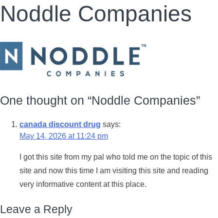
Noddle Companies
One thought on “
Noddle Companies
”
canada discount drug
says:
May 14, 2026 at 11:24 pm
I got this site from my pal who told me on the topic of this
site and now this time I am visiting this site and reading
very informative content at this place.
Leave a Reply