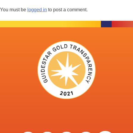
You must be
logged in
to post a comment.